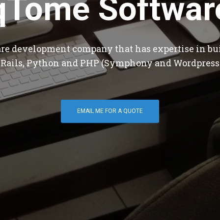
qTome Softwar
are development company that has expertise in bu
 Rails, Python and PHP (Symphony and Wordpress
EMAIL ME FOR A QUOTE