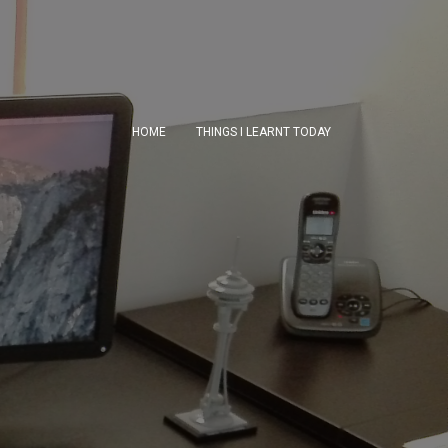
HOME
THINGS I LEARNT TODAY