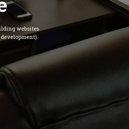
e
ilding websites
 development).