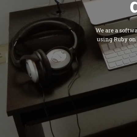
We are a softw
using Ruby on