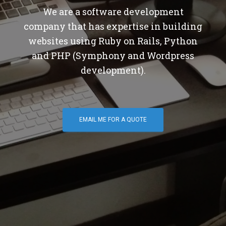
We are a software development
company that has expertise in building
websites using Ruby on Rails, Python
and PHP (Symphony and Wordpress
development).
EMAIL ME FOR A QUOTE