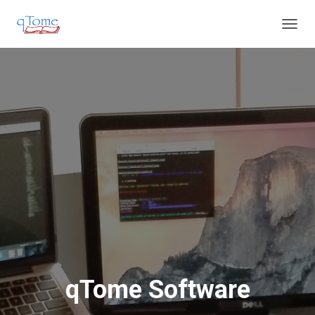
T
O
G
G
L
E
N
A
V
I
G
A
T
I
O
N
qTome Software