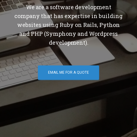
We are a software development
company that has expertise in building
websites using Ruby on Rails, Python
and PHP (Symphony and Wordpress
development).
EMAIL ME FOR A QUOTE