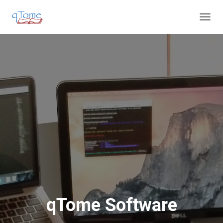
T
O
G
G
L
E
N
A
V
I
G
A
T
I
O
N
qTome Software