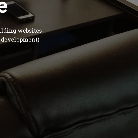
e
ilding websites
 development).