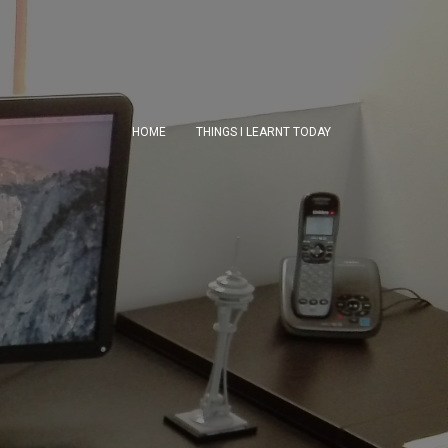
HOME
THINGS I LEARNT TODAY