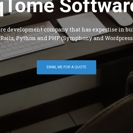
qTome Softwar
are development company that has expertise in bu
 Rails, Python and PHP (Symphony and Wordpress
EMAIL ME FOR A QUOTE