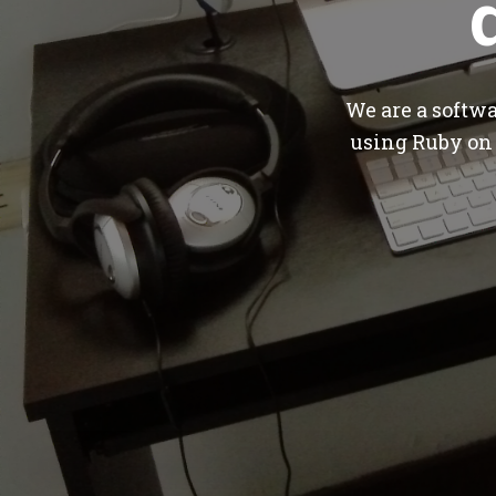
We are a softw
using Ruby on