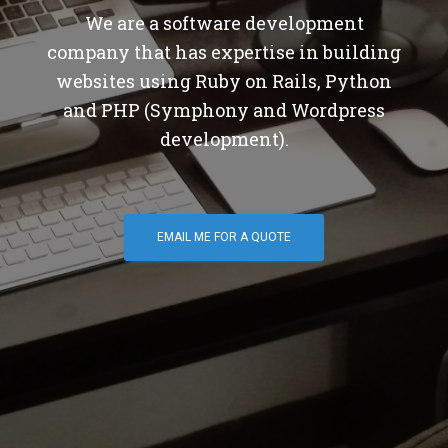
We are a software development
company that has expertise in building
websites using Ruby on Rails, Python
and PHP (Symphony and Wordpress
development).
EMAIL ME FOR A QUOTE