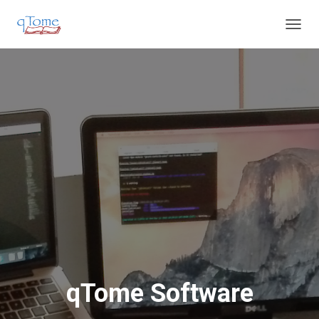
T
O
G
G
L
E
N
A
V
I
G
A
T
I
O
N
qTome Software