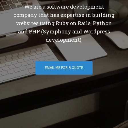
We are a software development
company that has expertise in building
websites using Ruby on Rails, Python
and PHP (Symphony and Wordpress
development).
EMAIL ME FOR A QUOTE