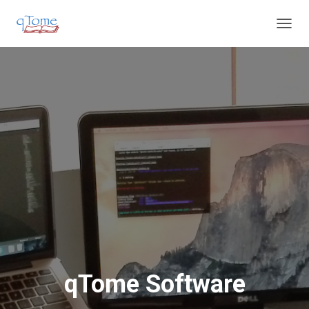
T
O
G
G
L
E
N
A
V
I
G
A
T
I
O
N
qTome Software