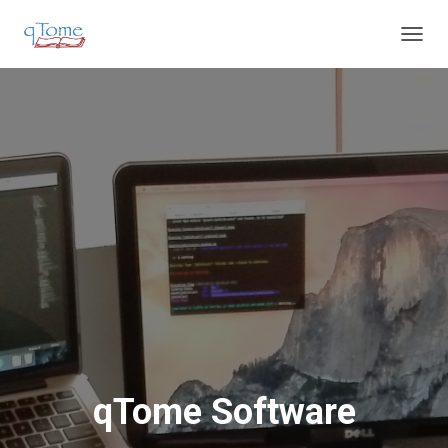
T
O
G
G
L
E
N
A
V
I
G
A
T
I
O
N
qTome Software