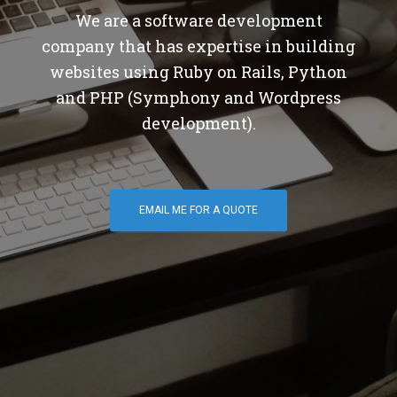
We are a software development
company that has expertise in building
websites using Ruby on Rails, Python
and PHP (Symphony and Wordpress
development).
EMAIL ME FOR A QUOTE