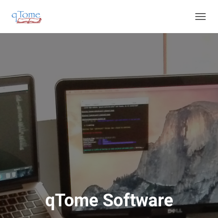
T
O
G
G
L
E
N
A
V
I
G
A
T
I
O
N
qTome Software