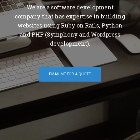
We are a software development
company that has expertise in building
websites using Ruby on Rails, Python
and PHP (Symphony and Wordpress
development).
EMAIL ME FOR A QUOTE