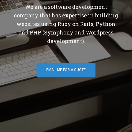
We are a software development
company that has expertise in building
websites using Ruby on Rails, Python
and PHP (Symphony and Wordpress
development).
EMAIL ME FOR A QUOTE