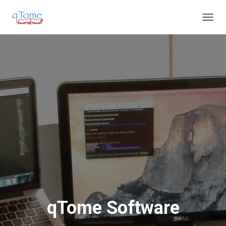
T
O
G
G
L
E
N
A
V
I
G
A
T
I
O
N
qTome Software