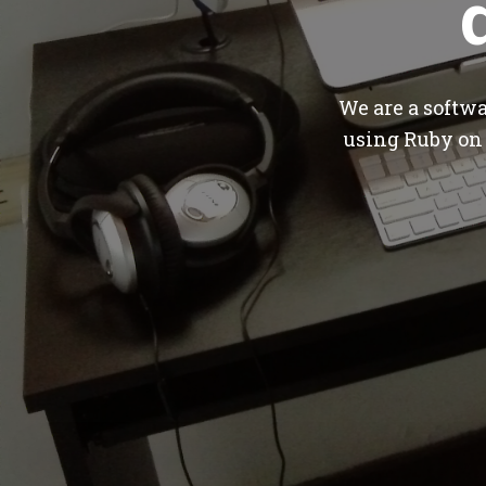
We are a softw
using Ruby on