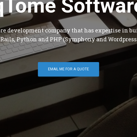
qTome Softwar
are development company that has expertise in bu
 Rails, Python and PHP (Symphony and Wordpress
EMAIL ME FOR A QUOTE