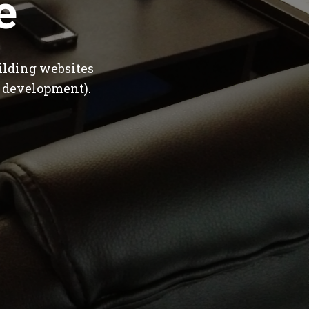
e
ilding websites
 development).