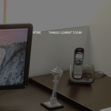
HOME
THINGS I LEARNT TODAY