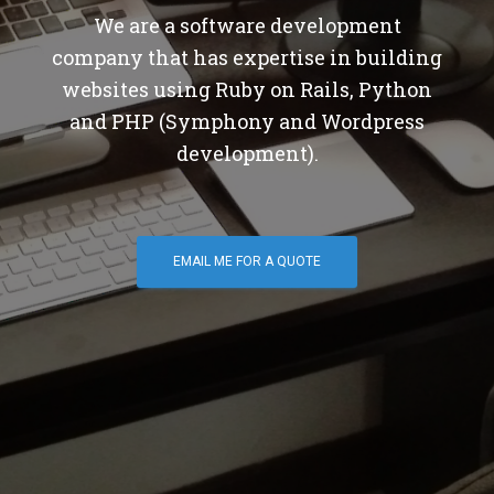
We are a software development
company that has expertise in building
websites using Ruby on Rails, Python
and PHP (Symphony and Wordpress
development).
EMAIL ME FOR A QUOTE