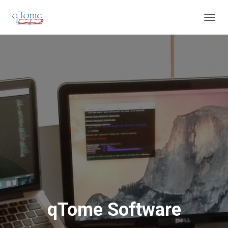
T
O
G
G
L
E
N
A
V
I
G
A
T
I
O
N
qTome Software