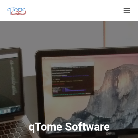
T
O
G
G
L
E
N
A
V
I
G
A
T
I
O
N
qTome Software