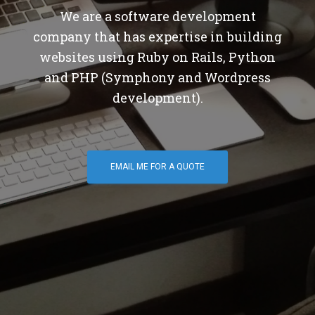
We are a software development
company that has expertise in building
websites using Ruby on Rails, Python
and PHP (Symphony and Wordpress
development).
EMAIL ME FOR A QUOTE