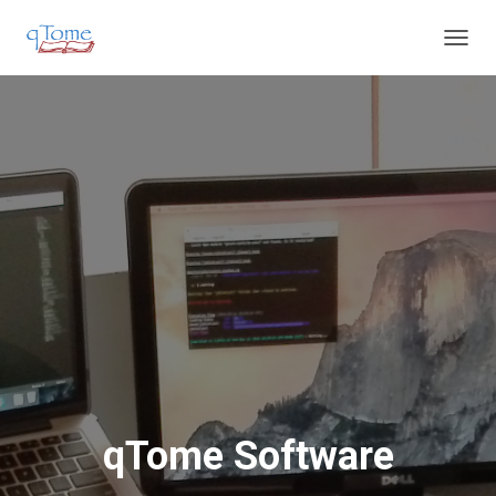
T
O
G
G
L
E
N
A
V
I
G
A
T
I
O
N
qTome Software