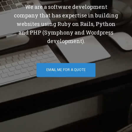
We are a software development
company that has expertise in building
websites using Ruby on Rails, Python
and PHP (Symphony and Wordpress
development).
EMAIL ME FOR A QUOTE