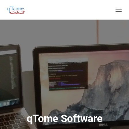
T
O
G
G
L
E
N
A
V
I
G
A
T
I
O
N
qTome Software