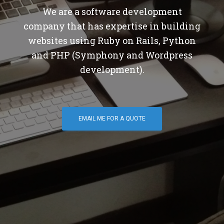
We are a software development
company that has expertise in building
websites using Ruby on Rails, Python
and PHP (Symphony and Wordpress
development).
EMAIL ME FOR A QUOTE