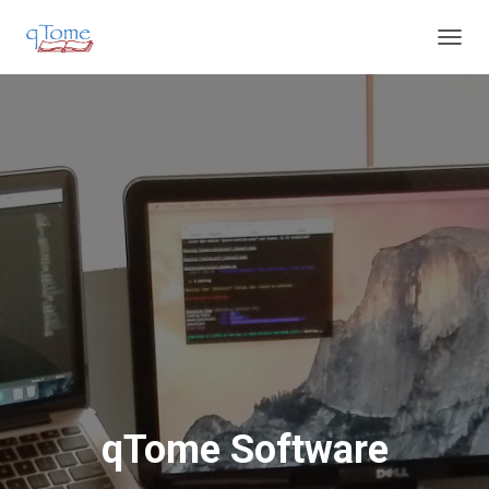
T
O
G
G
L
E
N
A
V
I
G
A
T
I
O
N
qTome Software