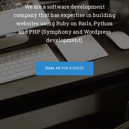
We are a software development
company that has expertise in building
websites using Ruby on Rails, Python
and PHP (Symphony and Wordpress
development).
EMAIL ME FOR A QUOTE