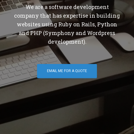
We are a software development
company that has expertise in building
websites using Ruby on Rails, Python
and PHP (Symphony and Wordpress
development).
EMAIL ME FOR A QUOTE