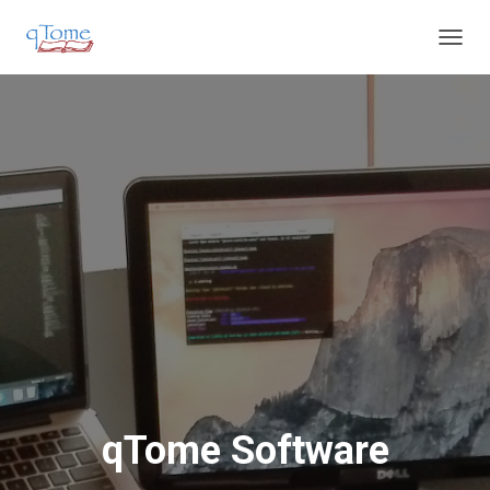
T
O
G
G
L
E
N
A
V
I
G
A
T
I
O
N
qTome Software