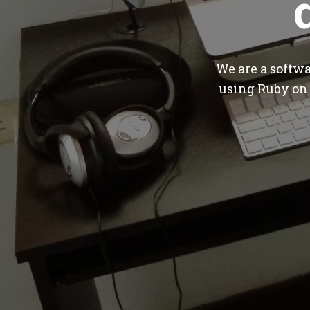
We are a softw
using Ruby on