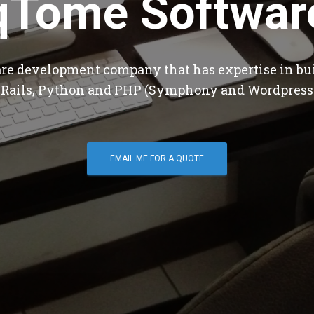
qTome Softwar
are development company that has expertise in bu
 Rails, Python and PHP (Symphony and Wordpress
EMAIL ME FOR A QUOTE