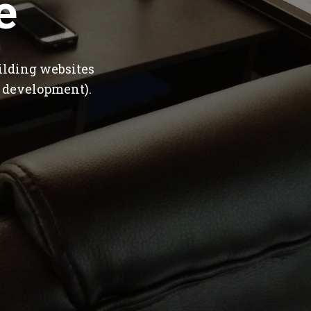
e
ilding websites
 development).