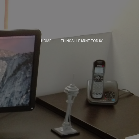
HOME
THINGS I LEARNT TODAY