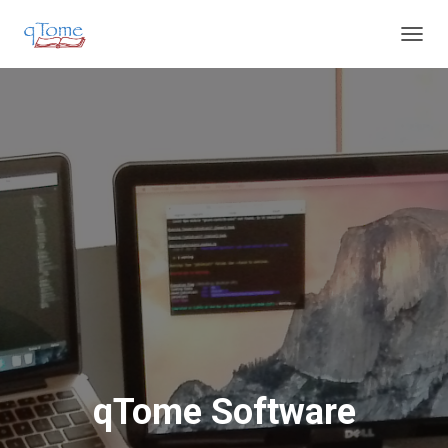
T
O
G
G
L
E
N
A
V
I
G
A
T
I
O
N
qTome Software