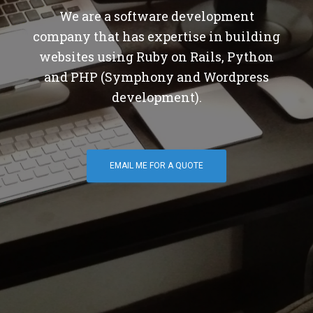
We are a software development
company that has expertise in building
websites using Ruby on Rails, Python
and PHP (Symphony and Wordpress
development).
EMAIL ME FOR A QUOTE