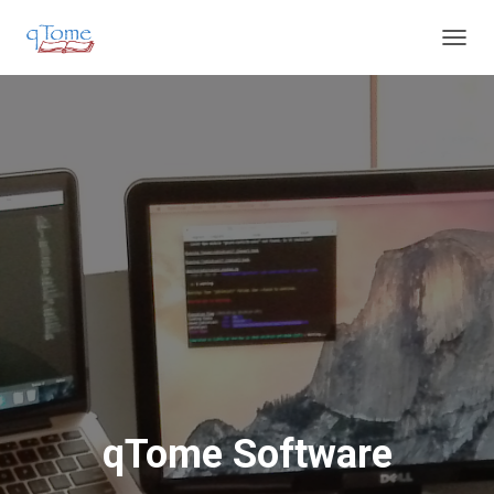
T
O
G
G
L
E
N
A
V
I
G
A
T
I
O
N
qTome Software