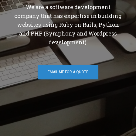
We are a software development
company that has expertise in building
websites using Ruby on Rails, Python
and PHP (Symphony and Wordpress
development).
EMAIL ME FOR A QUOTE