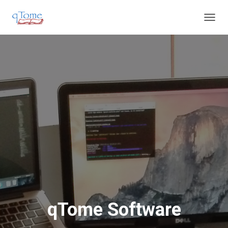
T
O
G
G
L
E
N
A
V
I
G
A
T
I
O
N
qTome Software