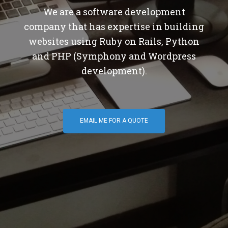
We are a software development
company that has expertise in building
websites using Ruby on Rails, Python
and PHP (Symphony and Wordpress
development).
EMAIL ME FOR A QUOTE