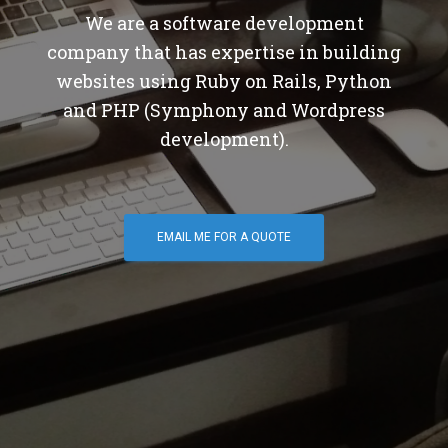
We are a software development
company that has expertise in building
websites using Ruby on Rails, Python
and PHP (Symphony and Wordpress
development).
EMAIL ME FOR A QUOTE