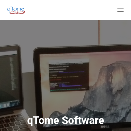
T
O
G
G
L
E
N
A
V
I
G
A
T
I
O
N
qTome Software