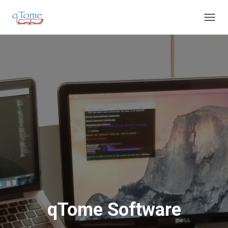
T
O
G
G
L
E
N
A
V
I
G
A
T
I
O
N
qTome Software