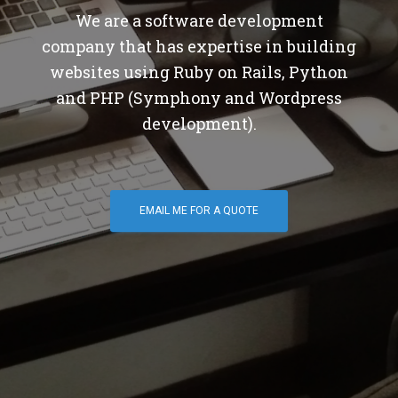
We are a software development
company that has expertise in building
websites using Ruby on Rails, Python
and PHP (Symphony and Wordpress
development).
EMAIL ME FOR A QUOTE