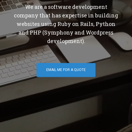
We are a software development
company that has expertise in building
websites using Ruby on Rails, Python
and PHP (Symphony and Wordpress
development).
EMAIL ME FOR A QUOTE