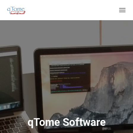
T
O
G
G
L
E
N
A
V
I
G
A
T
I
O
N
qTome Software