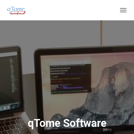
T
O
G
G
L
E
N
A
V
I
G
A
T
I
O
N
qTome Software