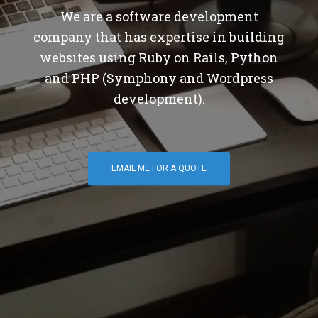
We are a software development
company that has expertise in building
websites using Ruby on Rails, Python
and PHP (Symphony and Wordpress
development).
EMAIL ME FOR A QUOTE