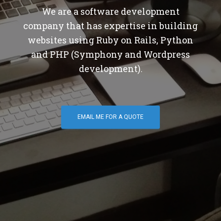
We are a software development
company that has expertise in building
websites using Ruby on Rails, Python
and PHP (Symphony and Wordpress
development).
EMAIL ME FOR A QUOTE