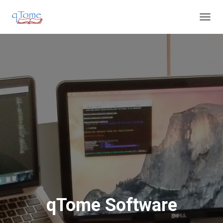
T
O
G
G
L
E
N
A
V
I
G
A
T
I
O
N
qTome Software