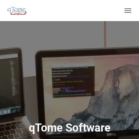
T
O
G
G
L
E
N
A
V
I
G
A
T
I
O
N
qTome Software