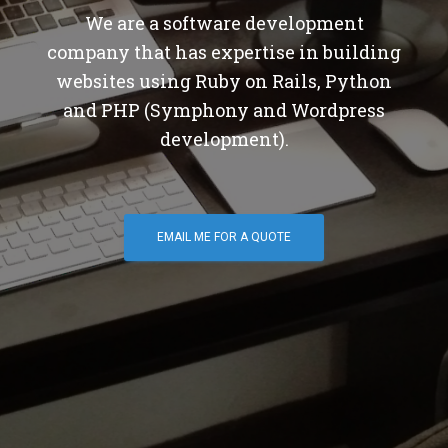
We are a software development
company that has expertise in building
websites using Ruby on Rails, Python
and PHP (Symphony and Wordpress
development).
EMAIL ME FOR A QUOTE