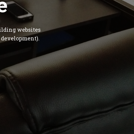
e
ilding websites
 development).