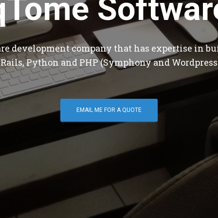
qTome Softwar
are development company that has expertise in bu
 Rails, Python and PHP (Symphony and Wordpress
EMAIL ME FOR A QUOTE