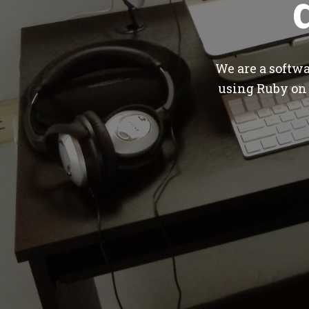
We are a softw
using Ruby on