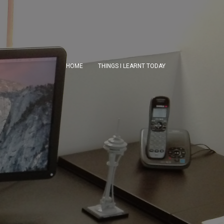
HOME
THINGS I LEARNT TODAY