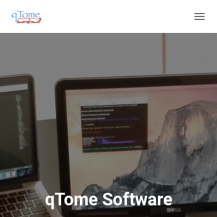
T
O
G
G
L
E
N
A
V
I
G
A
T
I
O
N
qTome Software