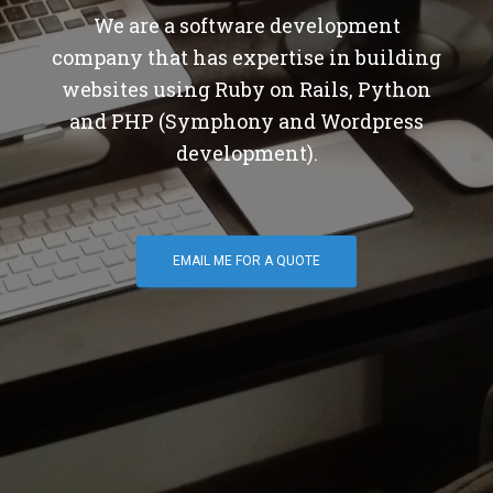
We are a software development
company that has expertise in building
websites using Ruby on Rails, Python
and PHP (Symphony and Wordpress
development).
EMAIL ME FOR A QUOTE