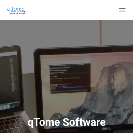
T
O
G
G
L
E
N
A
V
I
G
A
T
I
O
N
qTome Software