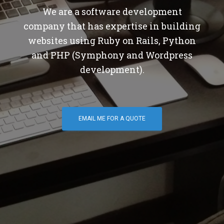
We are a software development
company that has expertise in building
websites using Ruby on Rails, Python
and PHP (Symphony and Wordpress
development).
EMAIL ME FOR A QUOTE