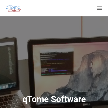
T
O
G
G
L
E
N
A
V
I
G
A
T
I
O
N
qTome Software