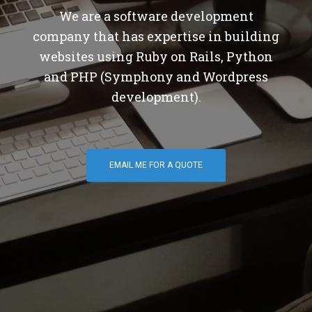
We are a software development
company that has expertise in building
websites using Ruby on Rails, Python
and PHP (Symphony and Wordpress
development).
EMAIL ME FOR A QUOTE