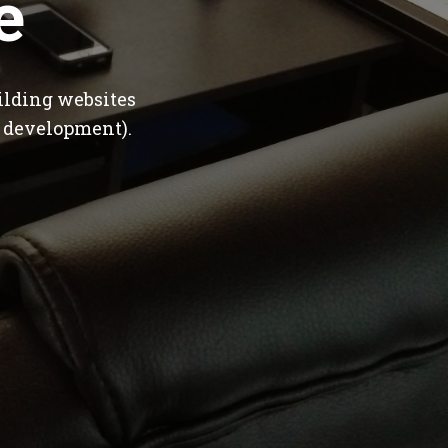
e
ilding websites
 development).