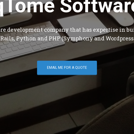
qTome Softwar
are development company that has expertise in bu
 Rails, Python and PHP (Symphony and Wordpress
EMAIL ME FOR A QUOTE