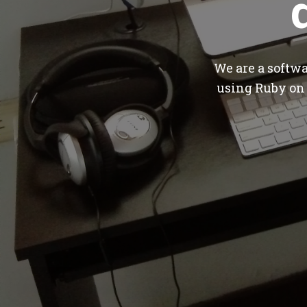
We are a softw
using Ruby on