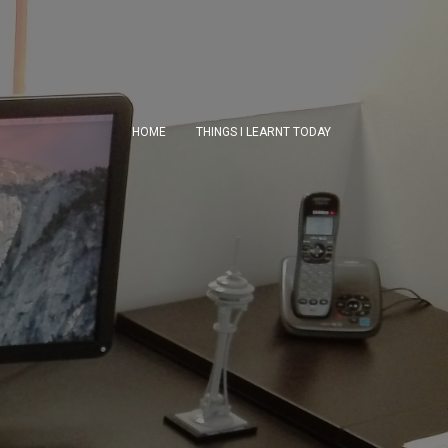
HOME
THINGS I LEARNT TODAY