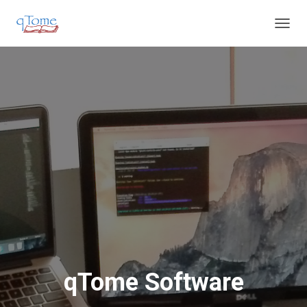
T
O
G
G
L
E
N
A
V
I
G
A
T
I
O
N
qTome Software