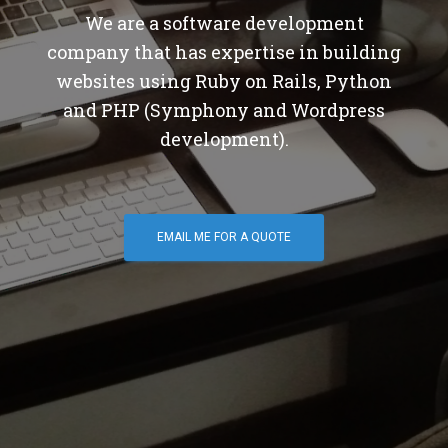
We are a software development
company that has expertise in building
websites using Ruby on Rails, Python
and PHP (Symphony and Wordpress
development).
EMAIL ME FOR A QUOTE