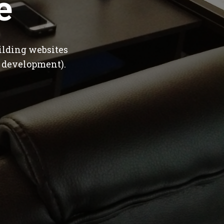
e
ilding websites
 development).