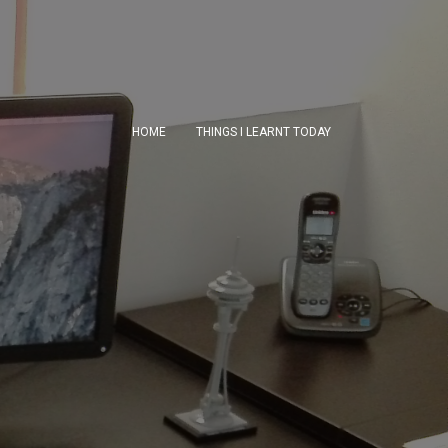
HOME
THINGS I LEARNT TODAY