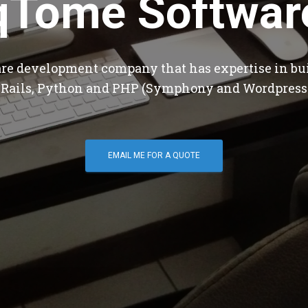
qTome Softwar
are development company that has expertise in bu
 Rails, Python and PHP (Symphony and Wordpress
EMAIL ME FOR A QUOTE