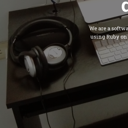
We are a softw
using Ruby on