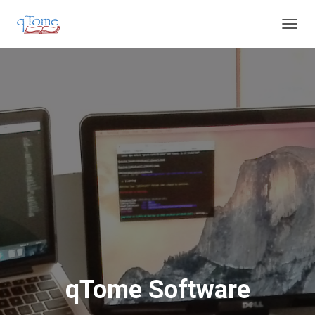
T
O
G
G
L
E
N
A
V
I
G
A
T
I
O
N
qTome Software