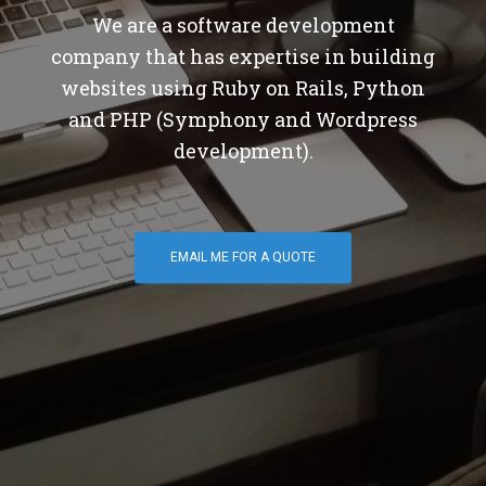
We are a software development
company that has expertise in building
websites using Ruby on Rails, Python
and PHP (Symphony and Wordpress
development).
EMAIL ME FOR A QUOTE