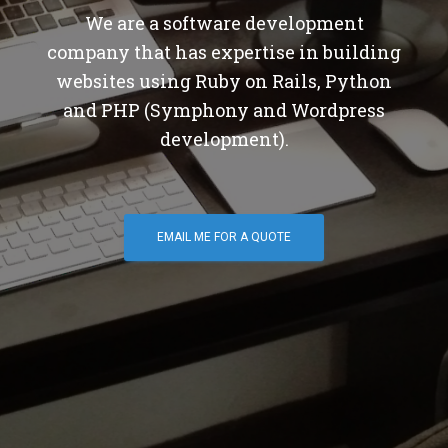
We are a software development
company that has expertise in building
websites using Ruby on Rails, Python
and PHP (Symphony and Wordpress
development).
EMAIL ME FOR A QUOTE