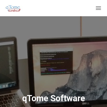
T
O
G
G
L
E
N
A
V
I
G
A
T
I
O
N
qTome Software