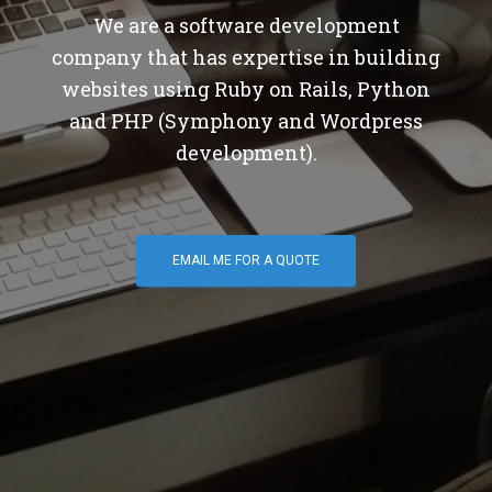
We are a software development
company that has expertise in building
websites using Ruby on Rails, Python
and PHP (Symphony and Wordpress
development).
EMAIL ME FOR A QUOTE