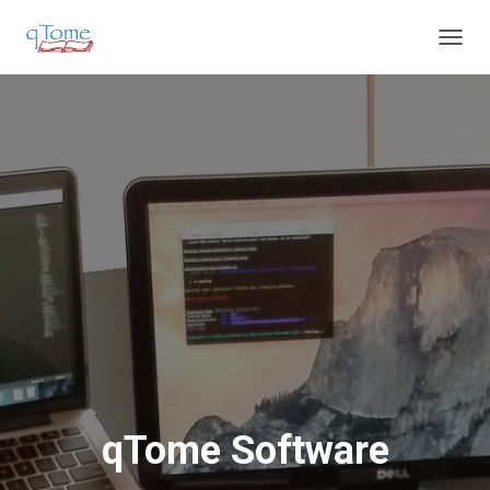
T
O
G
G
L
E
N
A
V
I
G
A
T
I
O
N
qTome Software