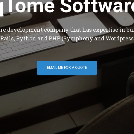
qTome Softwar
are development company that has expertise in bu
 Rails, Python and PHP (Symphony and Wordpress
EMAIL ME FOR A QUOTE