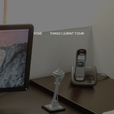
HOME
THINGS I LEARNT TODAY