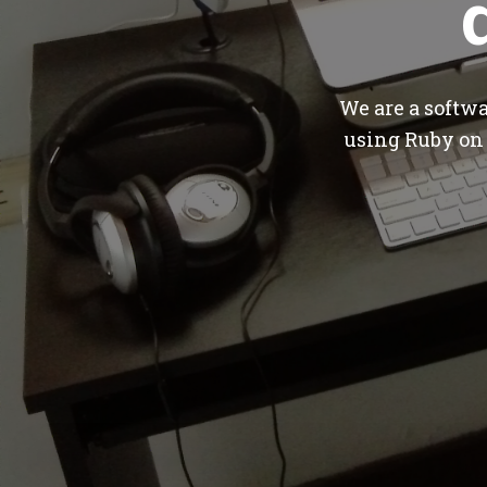
We are a softw
using Ruby on