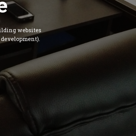
e
ilding websites
 development).