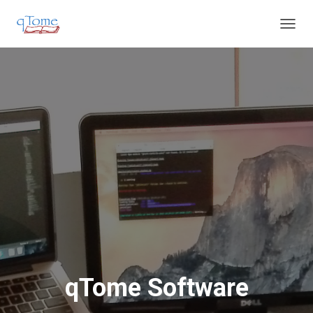
T
O
G
G
L
E
N
A
V
I
G
A
T
I
O
N
qTome Software