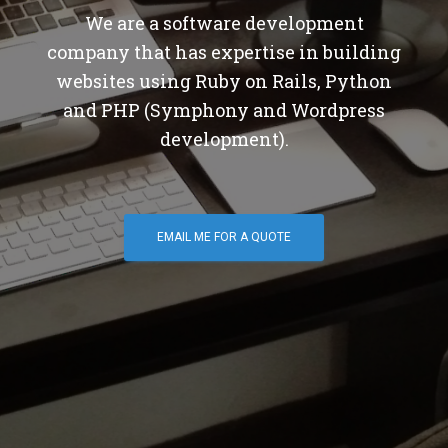
We are a software development
company that has expertise in building
websites using Ruby on Rails, Python
and PHP (Symphony and Wordpress
development).
EMAIL ME FOR A QUOTE