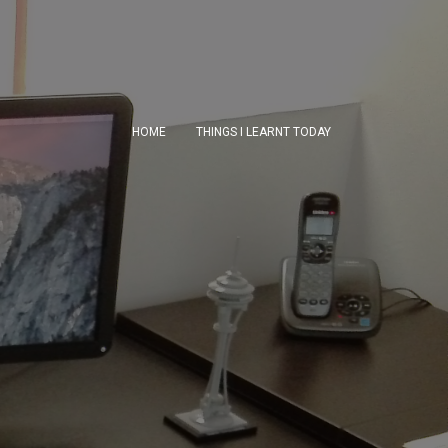
HOME
THINGS I LEARNT TODAY