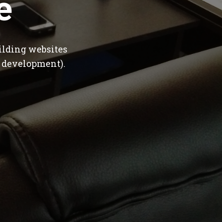
e
ilding websites
 development).