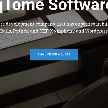
qTome Softwar
are development company that has expertise in bu
 Rails, Python and PHP (Symphony and Wordpress
EMAIL ME FOR A QUOTE