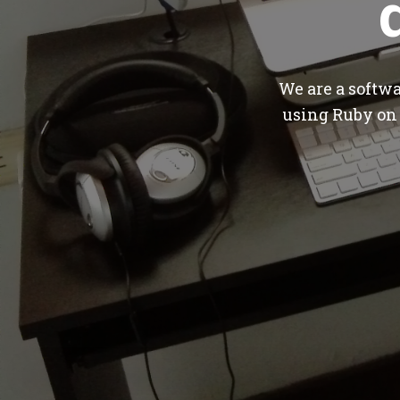
We are a softw
using Ruby on