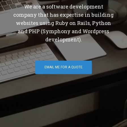
We are a software development
company that has expertise in building
websites using Ruby on Rails, Python
and PHP (Symphony and Wordpress
development).
EMAIL ME FOR A QUOTE