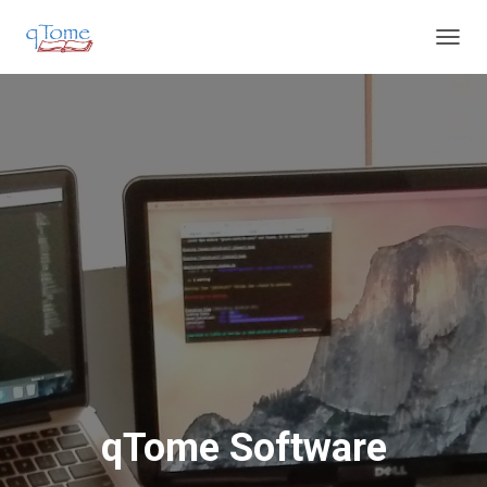
T
O
G
G
L
E
N
A
V
I
G
A
T
I
O
N
qTome Software