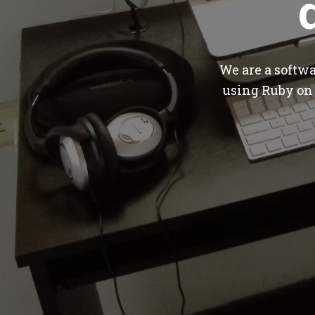
We are a softw
using Ruby on