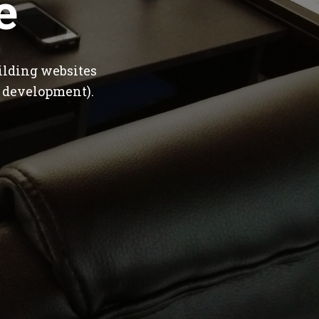
e
ilding websites
 development).