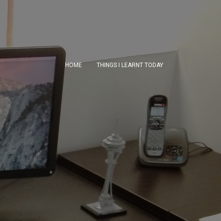
HOME
THINGS I LEARNT TODAY