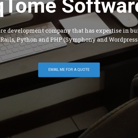
qTome Softwar
are development company that has expertise in bu
 Rails, Python and PHP (Symphony and Wordpress
EMAIL ME FOR A QUOTE