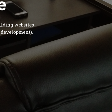
e
ilding websites
 development).