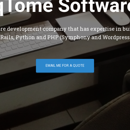
qTome Softwar
are development company that has expertise in bu
 Rails, Python and PHP (Symphony and Wordpress
EMAIL ME FOR A QUOTE