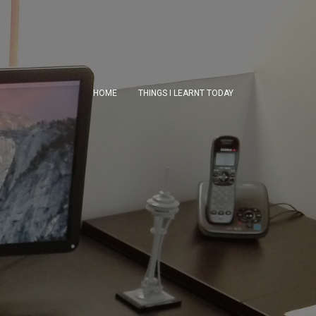
HOME
THINGS I LEARNT TODAY