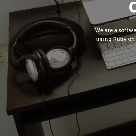
We are a softw
using Ruby on