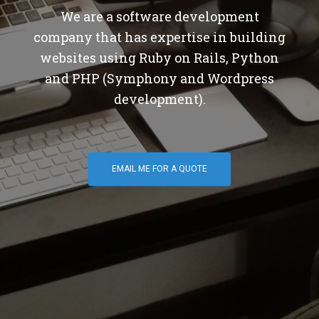
We are a software development
company that has expertise in building
websites using Ruby on Rails, Python
and PHP (Symphony and Wordpress
development).
EMAIL ME FOR A QUOTE