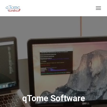
T
O
G
G
L
E
N
A
V
I
G
A
T
I
O
N
qTome Software