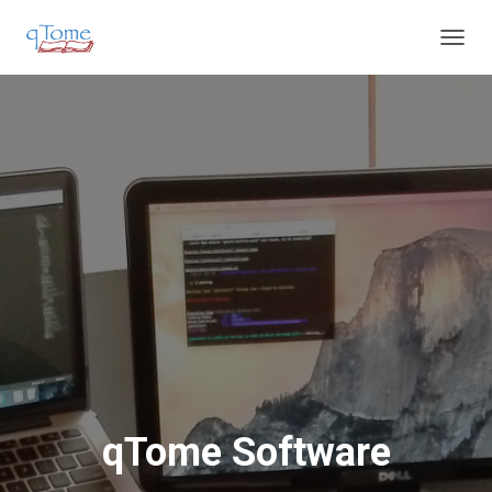
T
O
G
G
L
E
N
A
V
I
G
A
T
I
O
N
qTome Software