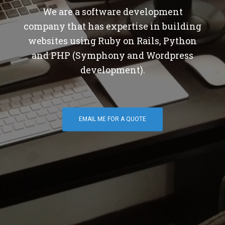
We are a software development
company that has expertise in building
websites using Ruby on Rails, Python
and PHP (Symphony and Wordpress
development).
EMAIL ME FOR A QUOTE