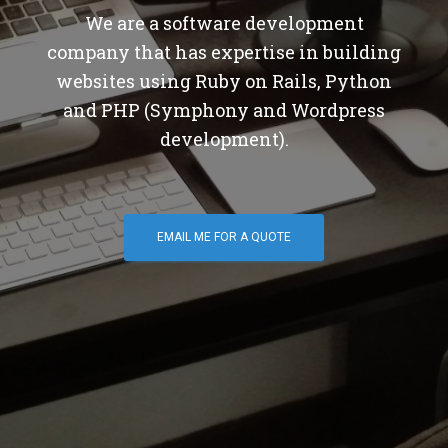
We are a software development
company that has expertise in building
websites using Ruby on Rails, Python
and PHP (Symphony and Wordpress
development).
EMAIL ME FOR A QUOTE