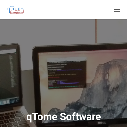
T
O
G
G
L
E
N
A
V
I
G
A
T
I
O
N
qTome Software