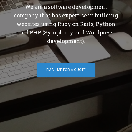
We are a software development
company that has expertise in building
websites using Ruby on Rails, Python
and PHP (Symphony and Wordpress
development).
EMAIL ME FOR A QUOTE