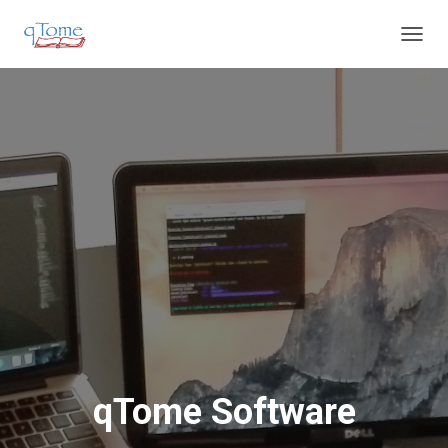
T
O
G
G
L
E
N
A
V
I
G
A
T
I
O
N
qTome Software