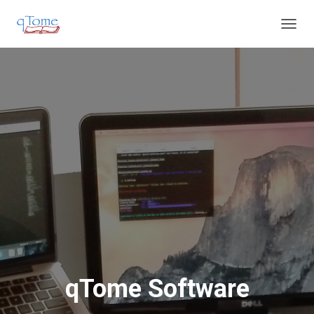
T
O
G
G
L
E
N
A
V
I
G
A
T
I
O
N
qTome Software