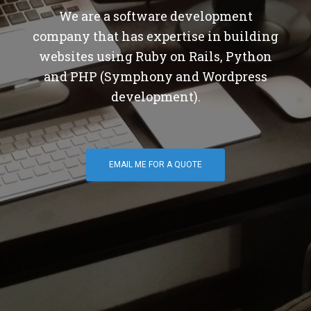
We are a software development
company that has expertise in building
websites using Ruby on Rails, Python
and PHP (Symphony and Wordpress
development).
EMAIL ME FOR A QUOTE