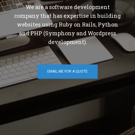
We are a software development
company that has expertise in building
websites using Ruby on Rails, Python
and PHP (Symphony and Wordpress
development).
EMAIL ME FOR A QUOTE