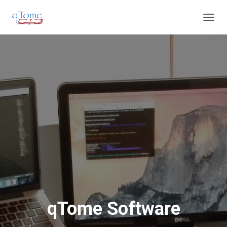
T
O
G
G
L
E
N
A
V
I
G
A
T
I
O
N
qTome Software