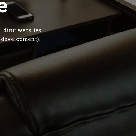
e
ilding websites
 development).