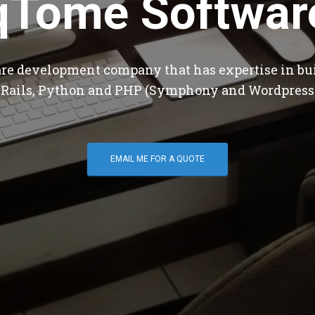
qTome Softwar
are development company that has expertise in bu
 Rails, Python and PHP (Symphony and Wordpress
EMAIL ME FOR A QUOTE