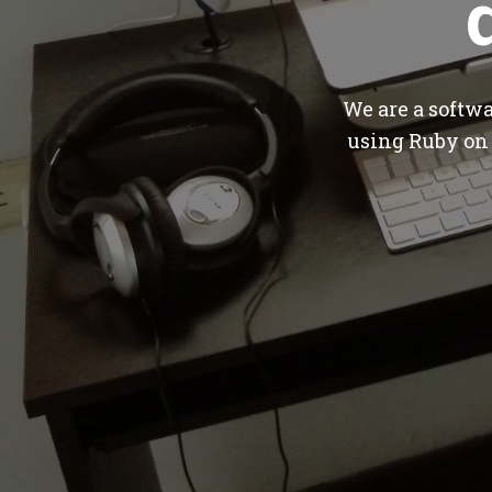
We are a softw
using Ruby on