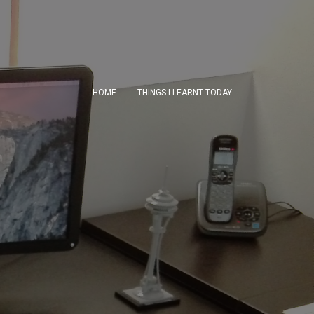
HOME
THINGS I LEARNT TODAY