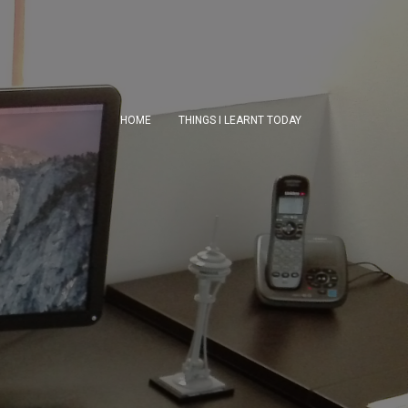
HOME
THINGS I LEARNT TODAY