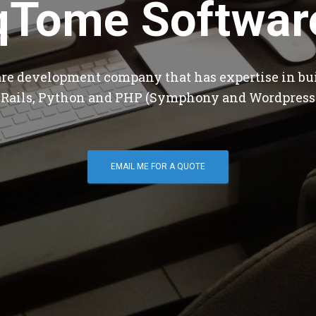
qTome Softwar
are development company that has expertise in bu
 Rails, Python and PHP (Symphony and Wordpress
EMAIL ME FOR A QUOTE