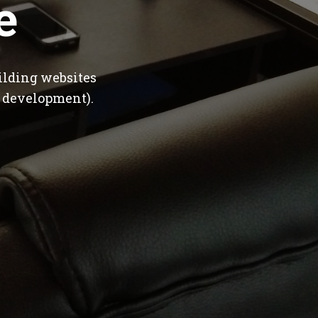
e
ilding websites
 development).